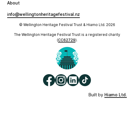
About
info@wellingtonheritagefestival.nz
© Wellington Heritage Festival Trust & Hiamo Ltd.
2026
The Wellington Heritage Festival Trust is a registered charity
(
CC62729
).
Built by
Hiamo Ltd.