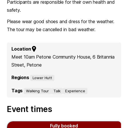
Participants are responsible for their own health and
safety.
Please wear good shoes and dress for the weather.
The tour may be cancelled in bad weather.
Location
Meet 10am Petone Community House, 6 Britannia
Street, Petone
Regions
Lower Hutt
Tags
Walking Tour
Talk
Experience
Event times
Fully booked