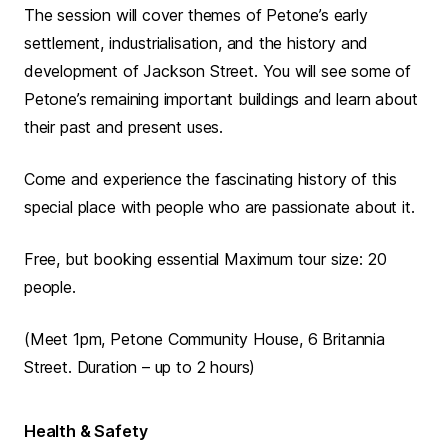
The session will cover themes of Petone’s early
settlement, industrialisation, and the history and
development of Jackson Street. You will see some of
Petone’s remaining important buildings and learn about
their past and present uses.
Come and experience the fascinating history of this
special place with people who are passionate about it.
Free, but booking essential Maximum tour size: 20
people.
(Meet 1pm, Petone Community House, 6 Britannia
Street. Duration – up to 2 hours)
Health & Safety