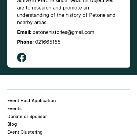
active in Petone since 1983. Its objectives
are to research and promote an
understanding of the history of Petone and
nearby areas.
Email:
petonehistories@gmail.com
Phone:
021665155
Event Host Application
Events
Donate or Sponsor
Blog
Event Clustering