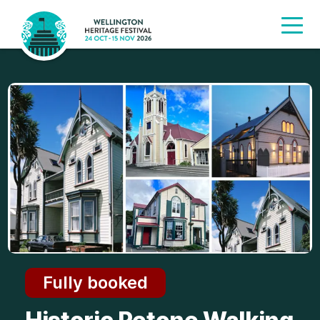
Fully booked