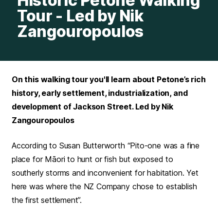
Historic Petone Walking
Tour - Led by Nik
Zangouropoulos
On this walking tour you'll learn about Petone’s rich
history, early settlement, industrialization, and
development of Jackson Street. Led by Nik
Zangouropoulos
According to Susan Butterworth “Pito-one was a fine
place for Māori to hunt or fish but exposed to
southerly storms and inconvenient for habitation. Yet
here was where the NZ Company chose to establish
the first settlement”.