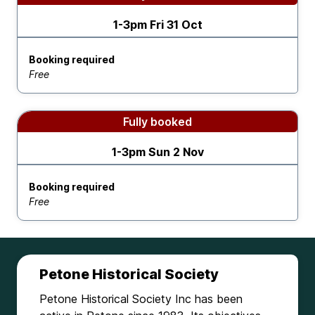
1-3pm Fri 31 Oct
Booking required
Free
Fully booked
1-3pm Sun 2 Nov
Booking required
Free
Petone Historical Society
Petone Historical Society Inc has been