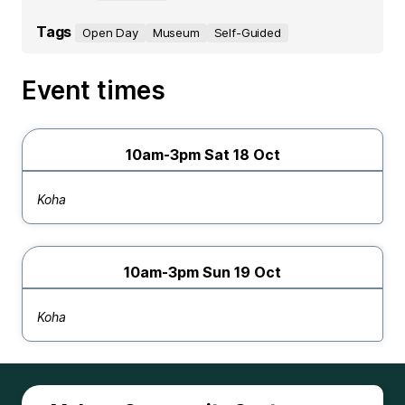
Tags
Open Day
Museum
Self-Guided
Event times
10am-3pm Sat 18 Oct
Koha
10am-3pm Sun 19 Oct
Koha