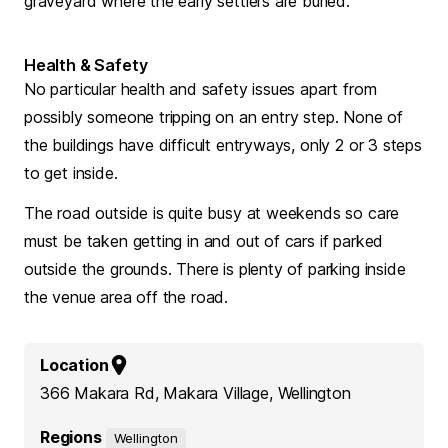
graveyard where the early settlers are buried.
Health & Safety
No particular health and safety issues apart from
possibly someone tripping on an entry step. None of
the buildings have difficult entryways, only 2 or 3 steps
to get inside.
The road outside is quite busy at weekends so care
must be taken getting in and out of cars if parked
outside the grounds. There is plenty of parking inside
the venue area off the road.
Location
366 Makara Rd, Makara Village, Wellington
Regions
Wellington