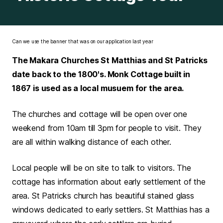
Can we use the banner that was on our application last year
The Makara Churches St Matthias and St Patricks
date back to the 1800's. Monk Cottage built in
1867 is used as a local musuem for the area.
The churches and cottage will be open over one
weekend from 10am till 3pm for people to visit. They
are all within walking distance of each other.
Local people will be on site to talk to visitors. The
cottage has information about early settlement of the
area. St Patricks church has beautiful stained glass
windows dedicated to early settlers. St Matthias has a