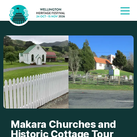
Makara Churches and
Historic Cottage Tour