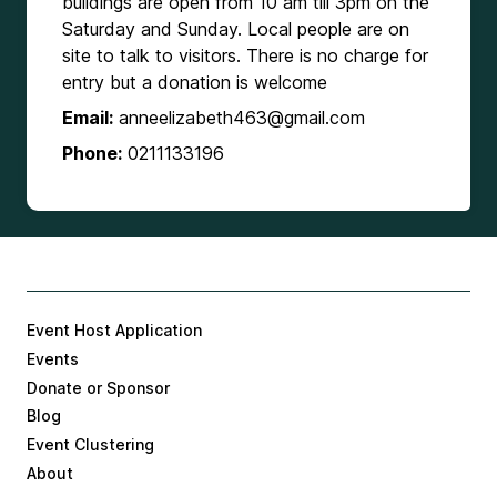
buildings are open from 10 am till 3pm on the
Saturday and Sunday. Local people are on
site to talk to visitors. There is no charge for
entry but a donation is welcome
Email:
anneelizabeth463@gmail.com
Phone:
0211133196
Event Host Application
Events
Donate or Sponsor
Blog
Event Clustering
About