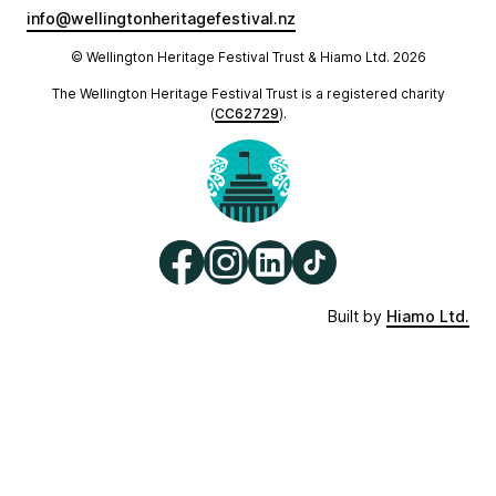
info@wellingtonheritagefestival.nz
© Wellington Heritage Festival Trust & Hiamo Ltd.
2026
The Wellington Heritage Festival Trust is a registered charity
(
CC62729
).
Built by
Hiamo Ltd.