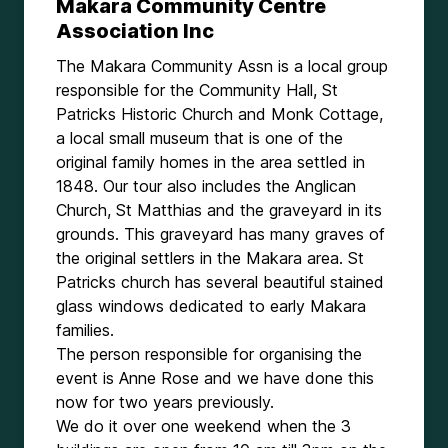
Makara Community Centre
Association Inc
The Makara Community Assn is a local group
responsible for the Community Hall, St
Patricks Historic Church and Monk Cottage,
a local small museum that is one of the
original family homes in the area settled in
1848. Our tour also includes the Anglican
Church, St Matthias and the graveyard in its
grounds. This graveyard has many graves of
the original settlers in the Makara area. St
Patricks church has several beautiful stained
glass windows dedicated to early Makara
families.
The person responsible for organising the
event is Anne Rose and we have done this
now for two years previously.
We do it over one weekend when the 3