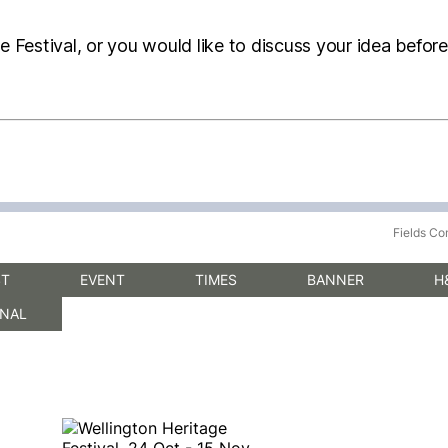
he Festival, or you would like to discuss your idea befor