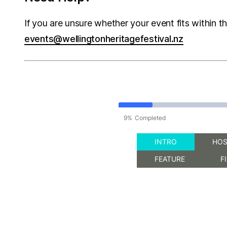
If you are unsure whether your event fits within t
events@wellingtonheritagefestival.nz