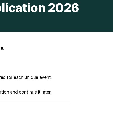
lication 2026
e.
red for each unique event.
ion and continue it later.