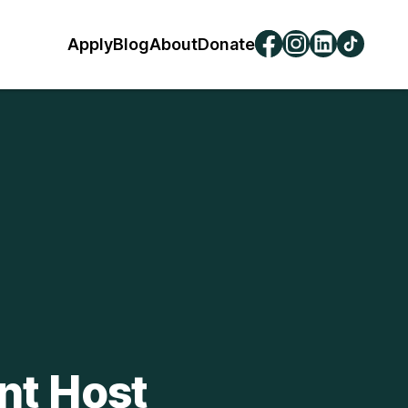
Apply
Blog
About
Donate
nt Host