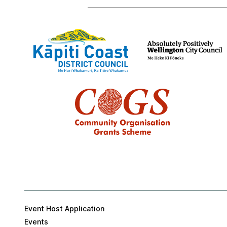
Event Host Application
Events