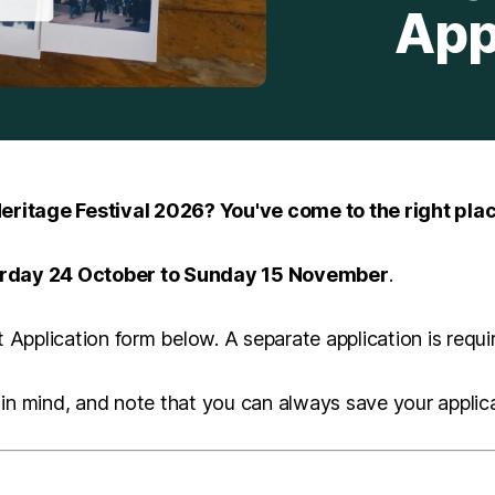
App
eritage Festival 2026? You've come to the right plac
rday 24 October to Sunday 15 November
.
Application form below. A separate application is requi
in mind, and note that you can always save your applicat