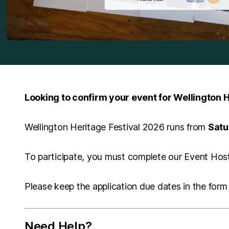
Looking to confirm your event for Wellington H
Wellington Heritage Festival 2026 runs from
Satu
To participate, you must complete our Event Host 
Please keep the application due dates in the form 
Need Help?