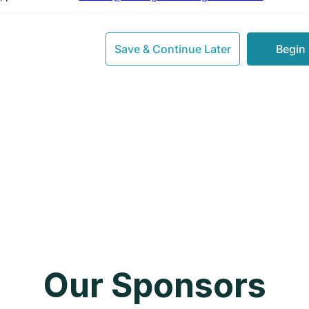
Our Sponsors