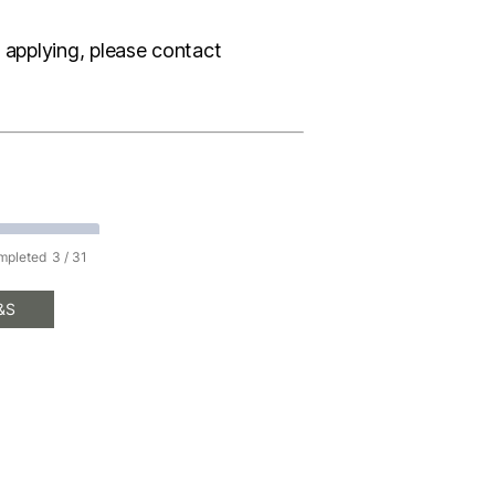
e applying, please contact