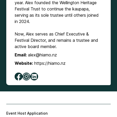
year. Alex founded the Wellington Heritage
Festival Trust to continue the kaupapa,
serving as its sole trustee until others joined
in 2024.
Now, Alex serves as Chief Executive &
Festival Director, and remains a trustee and
active board member.
Email:
alex@hiamo.nz
Website:
https://hiamo.nz
Event Host Application