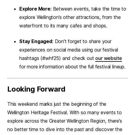
Explore More
: Between events, take the time to
explore Wellington’s other attractions, from the
waterfront to its many cafes and shops.
Stay Engaged
: Don’t forget to share your
experiences on social media using our festival
hashtags (#whf25) and check out
our website
for more information about the full festival lineup.
Looking Forward
This weekend marks just the beginning of the
Wellington Heritage Festival. With so many events to
explore across the Greater Wellington Region, there’s
no better time to dive into the past and discover the