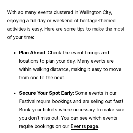
With so many events clustered in Wellington City,
enjoying a full day or weekend of heritage-themed
activities is easy. Here are some tips to make the most
of your time:
Plan Ahead
: Check the event timings and
locations to plan your day. Many events are
within walking distance, making it easy to move
from one to the next.
Secure Your Spot Early:
Some events in our
Festival require bookings and are selling out fast!
Book your tickets where necessary to make sure
you don't miss out. You can see which events
require bookings on our
Events page
.