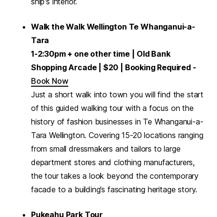
ship's interior.
Walk the Walk Wellington Te Whanganui-a-
Tara
1-2:30pm + one other time
| Old Bank
Shopping Arcade | $20 | Booking Required -
Book Now
Just a short walk into town you will find the start
of this guided walking tour with a focus on the
history of fashion businesses in Te Whanganui-a-
Tara Wellington. Covering 15-20 locations ranging
from small dressmakers and tailors to large
department stores and clothing manufacturers,
the tour takes a look beyond the contemporary
facade to a building’s fascinating heritage story.
Pukeahu Park Tour