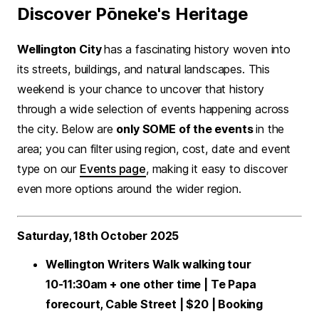
Discover Pōneke's Heritage
Wellington City
has a fascinating history woven into
its streets, buildings, and natural landscapes. This
weekend is your chance to uncover that history
through a wide selection of events happening across
the city. Below are
only SOME of the events
in the
area; you can filter using region, cost, date and event
type on our
Events page
, making it easy to discover
even more options around the wider region.
Saturday, 18th October 2025
Wellington Writers Walk walking tour
10-11:30am + one other time | Te Papa
forecourt, Cable Street | $20 | Booking