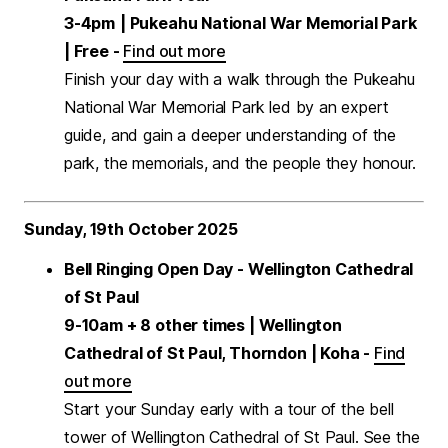
3-4pm
| Pukeahu National War Memorial Park
| Free -
Find out more
Finish your day with a walk through the Pukeahu
National War Memorial Park led by an expert
guide, and gain a deeper understanding of the
park, the memorials, and the people they honour.
Sunday, 19th October 2025
Bell Ringing Open Day - Wellington Cathedral
of St Paul
9-10am + 8 other times | Wellington
Cathedral of St Paul, Thorndon | Koha -
Find
out more
Start your Sunday early with a tour of the bell
tower of Wellington Cathedral of St Paul. See the