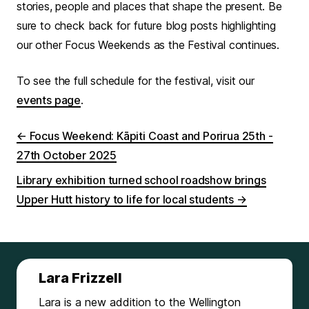
stories, people and places that shape the present. Be
sure to check back for future blog posts highlighting
our other Focus Weekends as the Festival continues.
To see the full schedule for the festival, visit our
events page
.
←
Focus Weekend: Kāpiti Coast and Porirua 25th -
27th October 2025
Library exhibition turned school roadshow brings
Upper Hutt history to life for local students
→
Lara Frizzell
Lara is a new addition to the Wellington