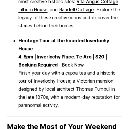
most creative historic sites:
Rita Angus Cottage
,
Lilburn House
, and
Randell Cottage
. Explore the
legacy of these creative icons and discover the
stories behind their homes.
Heritage Tour at the haunted Inverlochy
House
4-5pm | Inverlochy Place, Te Aro | $20 |
Booking Required -
Book Now
Finish your day with a cuppa tea and a historic
tour of Inverlochy House; a Victorian mansion
designed by local architect Thomas Turnbull in
the late 1870s, with a modern-day reputation for
paranormal activity.
Make the Most of Your Weekend