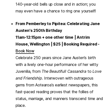
140-year-old bells up close and in action; you
may even have a chance to ring one yourself!
From Pemberley to Pipitea: Celebrating Jane
Austen's 250th Birthday
11am-12:15pm + one other time
| Antrim
House, Wellington | $25 | Booking Required -
Book Now
Celebrate 250 years since Jane Austen’s birth
with a lively one-hour performance of her witty
Juvenilia, from
The Beautifull Cassandra
to
Love
and Friendship
. Interwoven with outrageous
gems from Aotearoa’s earliest newspapers, this
fast-paced reading proves that the follies of
status, marriage, and manners transcend time and
place.