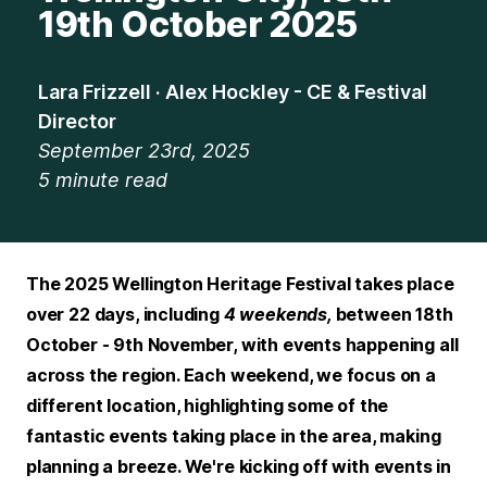
19th October 2025
Lara Frizzell · Alex Hockley - CE & Festival
Director
September 23rd, 2025
5
minute read
The 2025 Wellington Heritage Festival takes place
over 22 days, including
4 weekends,
between 18th
October - 9th November, with events happening all
across the region. Each weekend, we focus on a
different location, highlighting some of the
fantastic events taking place in the area, making
planning a breeze. We're kicking off with events in