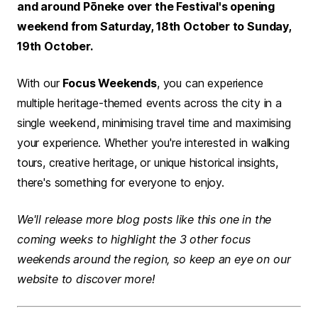
and around Pōneke over the Festival's opening
weekend from Saturday, 18th October to Sunday,
19th October.
With our
Focus Weekends
, you can experience
multiple heritage-themed events across the city in a
single weekend, minimising travel time and maximising
your experience. Whether you're interested in walking
tours, creative heritage, or unique historical insights,
there's something for everyone to enjoy.
We'll release more blog posts like this one in the
coming weeks to highlight the 3 other focus
weekends around the region, so keep an eye on our
website to discover more!