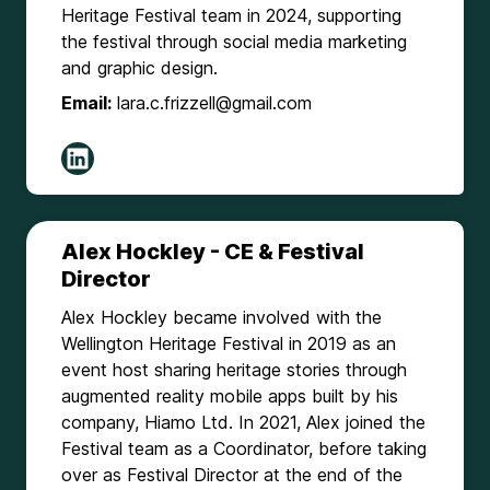
Heritage Festival team in 2024, supporting
the festival through social media marketing
and graphic design.
Email:
lara.c.frizzell@gmail.com
Alex Hockley - CE & Festival
Director
Alex Hockley became involved with the
Wellington Heritage Festival in 2019 as an
event host sharing heritage stories through
augmented reality mobile apps built by his
company, Hiamo Ltd. In 2021, Alex joined the
Festival team as a Coordinator, before taking
over as Festival Director at the end of the