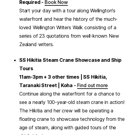
Required -
Book Now
Start your day with a tour along Wellington's
waterfront and hear the history of the much-
loved Wellington Writers Walk consisting of a
series of 23 quotations from well-known New
Zealand writers.
SS Hikitia Steam Crane Showcase and Ship
Tours
11am-3pm + 3 other times | SS Hikitia,
Taranaki Street | Koha -
Find out more
Continue along the waterfront for a chance to
see a nearly 100-year-old steam crane in action!
The Hikitia and her crew will be operating a
floating crane to showcase technology from the
age of steam, along with guided tours of the