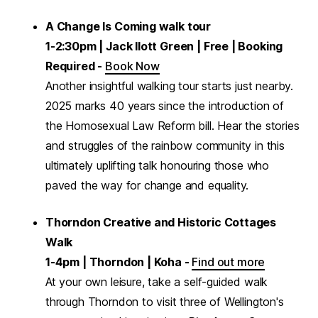
A Change Is Coming walk tour
1-2:30pm | Jack Ilott Green | Free | Booking
Required -
Book Now
Another insightful walking tour starts just nearby.
2025 marks 40 years since the introduction of
the Homosexual Law Reform bill. Hear the stories
and struggles of the rainbow community in this
ultimately uplifting talk honouring those who
paved the way for change and equality.
Thorndon Creative and Historic Cottages
Walk
1-4pm | Thorndon | Koha -
Find out more
At your own leisure, take a self-guided walk
through Thorndon to visit three of Wellington's