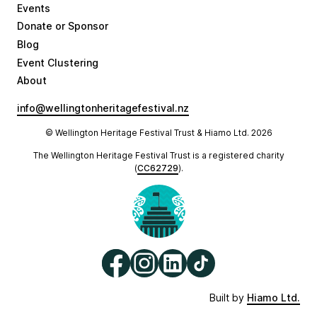
Events
Donate or Sponsor
Blog
Event Clustering
About
info@wellingtonheritagefestival.nz
© Wellington Heritage Festival Trust & Hiamo Ltd.
2026
The Wellington Heritage Festival Trust is a registered charity
(
CC62729
).
Built by
Hiamo Ltd.