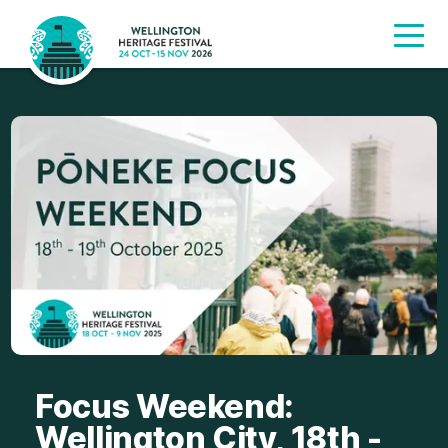
Focus Weekend:
Wellington City, 18th -