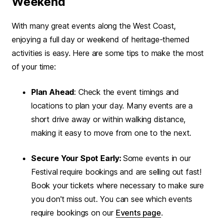
Weekend
With many great events along the West Coast,
enjoying a full day or weekend of heritage-themed
activities is easy. Here are some tips to make the most
of your time:
Plan Ahead
: Check the event timings and
locations to plan your day. Many events are a
short drive away or within walking distance,
making it easy to move from one to the next.
Secure Your Spot Early:
Some events in our
Festival require bookings and are selling out fast!
Book your tickets where necessary to make sure
you don't miss out. You can see which events
require bookings on our
Events page
.