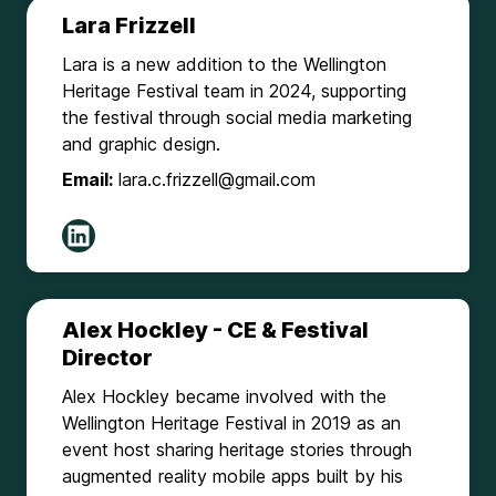
Lara Frizzell
Lara is a new addition to the Wellington
Heritage Festival team in 2024, supporting
the festival through social media marketing
and graphic design.
Email:
lara.c.frizzell@gmail.com
Alex Hockley - CE & Festival
Director
Alex Hockley became involved with the
Wellington Heritage Festival in 2019 as an
event host sharing heritage stories through
augmented reality mobile apps built by his