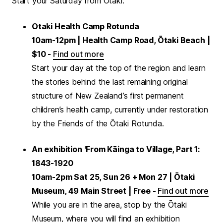
Start your Saturday from Ōtaki:
Otaki Health Camp Rotunda
10am-12pm | Health Camp Road, Ōtaki Beach |
$10 -
Find out more
Start your day at the top of the region and learn
the stories behind the last remaining original
structure of New Zealand’s first permanent
children’s health camp, currently under restoration
by the Friends of the Ōtaki Rotunda.
An exhibition 'From Kāinga to Village, Part 1:
1843-1920
10am-2pm Sat 25, Sun 26 + Mon 27 | Ōtaki
Museum, 49 Main Street | Free -
Find out more
While you are in the area, stop by the Ōtaki
Museum, where you will find an exhibition