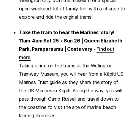
Wellington City. Join the museum for a special
open weekend full of family fun, with a chance to
explore and ride the original trams!
Take the tram to hear the Marines' story!
11am-4pm Sat 25 + Sun 26 | Queen Elizabeth
Park, Paraparaumu | Costs vary -
Find out
more
Taking a ride on the trams at the Wellington
Tramway Museum, you will hear from a Kāpiti US
Marines Trust guide as they share the story of
the US Marines in Kāpiti. Along the way, you will
pass through Camp Russell and travel down to
the coastline to visit the site of marine beach
landing exercises.