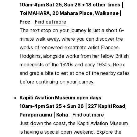
10am-4pm Sat 25, Sun 26 + 18 other times
|
Toi MAHARA, 20 Mahara Place, Waikanae |
Free -
Find out more
The next stop on your journey is just a short 6-
minute walk away, where you can discover the
works of renowned expatriate artist Frances
Hodgkins, alongside works from her fellow British
modernists of the 1920s and early 1930s. Relax
and grab a bite to eat at one of the nearby cafes
before continuing on your journey.
Kapiti Aviation Museum open days
10am-4pm Sat 25 + Sun 26 | 227 Kapiti Road,
Paraparaumu | Koha -
Find out more
Just down the coast, the Kapiti Aviation Museum
is having a special open weekend. Explore the