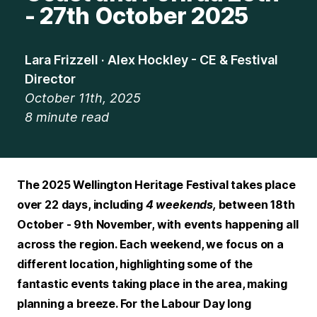
- 27th October 2025
Lara Frizzell · Alex Hockley - CE & Festival
Director
October 11th, 2025
8
minute read
The 2025 Wellington Heritage Festival takes place
over 22 days, including
4 weekends,
between 18th
October - 9th November, with events happening all
across the region. Each weekend, we focus on a
different location, highlighting some of the
fantastic events taking place in the area, making
planning a breeze. For the Labour Day long