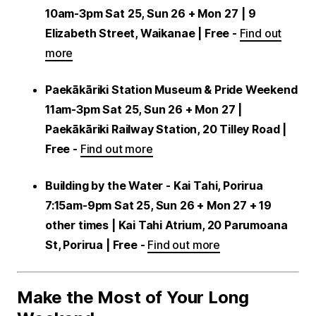
10am-3pm Sat 25, Sun 26 + Mon 27
| 9
Elizabeth Street, Waikanae | Free -
Find out
more
Paekākāriki Station Museum & Pride Weekend
11am-3pm Sat 25, Sun 26 + Mon 27 |
Paekākāriki Railway Station, 20 Tilley Road |
Free -
Find out more
Building by the Water - Kai Tahi, Porirua
7:15am-9pm Sat 25, Sun 26 + Mon 27 + 19
other times | Kai Tahi Atrium, 20 Parumoana
St, Porirua | Free -
Find out more
Make the Most of Your Long