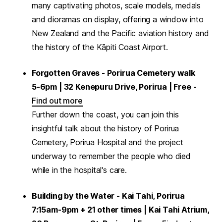
many captivating photos, scale models, medals
and dioramas on display, offering a window into
New Zealand and the Pacific aviation history and
the history of the Kāpiti Coast Airport.
Forgotten Graves - Porirua Cemetery walk
5-6pm | 32 Kenepuru Drive, Porirua | Free -
Find out more
Further down the coast, you can join this
insightful talk about the history of Porirua
Cemetery, Porirua Hospital and the project
underway to remember the people who died
while in the hospital's care.
Building by the Water - Kai Tahi, Porirua
7:15am-9pm + 21 other times | Kai Tahi Atrium,