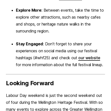
Explore More
: Between events, take the time to
explore other attractions, such as nearby cafes
and shops, or heritage nature walks in the
surrounding region.
Stay Engaged
: Don’t forget to share your
experiences on social media using our festival
hashtags (#whf25) and check out
our website
for more information about the full festival lineup.
Looking Forward
Labour Day weekend is just the second weekend out
of four during the Wellington Heritage Festival. With so
many events to explore across the Greater Wellington