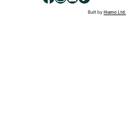
Built by
Hiamo Ltd.