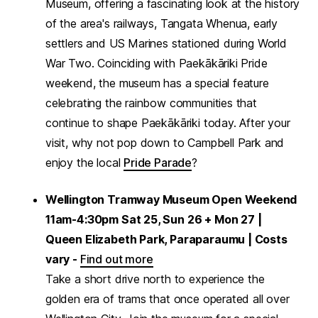
Museum, offering a fascinating look at the history
of the area's railways, Tangata Whenua, early
settlers and US Marines stationed during World
War Two. Coinciding with Paekākāriki Pride
weekend, the museum has a special feature
celebrating the rainbow communities that
continue to shape Paekākāriki today. After your
visit, why not pop down to Campbell Park and
enjoy the local
Pride Parade
?
Wellington Tramway Museum Open Weekend
11am-4:30pm Sat 25, Sun 26 + Mon 27 |
Queen Elizabeth Park, Paraparaumu | Costs
vary -
Find out more
Take a short drive north to experience the
golden era of trams that once operated all over