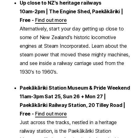
Up close to NZ's heritage railways
10am-2pm | The Engine Shed, Paekākāriki |
Free -
Find out more
Alternatively, start your day getting up close to
some of New Zealand's historic locomotive
engines at Steam Incorporated. Learn about the
steam power that moved these mighty machines,
and see inside a railway carriage used from the
1930's to 1960's.
Paekākāriki Station Museum & Pride Weekend
11am-3pm Sat 25, Sun 26 + Mon 27 |
Paekākāriki Railway Station, 20 Tilley Road |
Free -
Find out more
Just across the tracks, nestled in a heritage
railway station, is the Paekākāriki Station