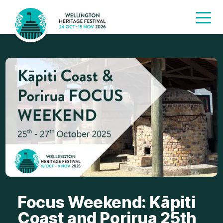
Focus Weekend: Kāpiti
Coast and Porirua 25th