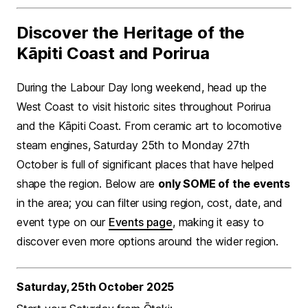
Discover the Heritage of the
Kāpiti Coast and Porirua
During the Labour Day long weekend, head up the
West Coast to visit historic sites throughout Porirua
and the Kāpiti Coast. From ceramic art to locomotive
steam engines, Saturday 25th to Monday 27th
October is full of significant places that have helped
shape the region. Below are
only SOME of the events
in the area; you can filter using region, cost, date, and
event type on our
Events page
, making it easy to
discover even more options around the wider region.
Saturday, 25th October 2025