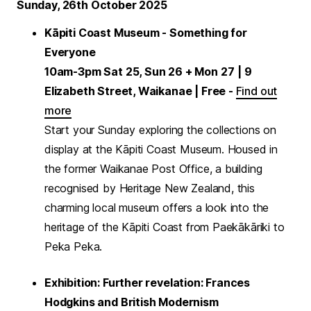
Sunday, 26th October 2025
Kāpiti Coast Museum - Something for
Everyone
10am-3pm Sat 25, Sun 26 + Mon 27
| 9
Elizabeth Street, Waikanae | Free -
Find out
more
Start your Sunday exploring the collections on
display at the Kāpiti Coast Museum. Housed in
the former Waikanae Post Office, a building
recognised by Heritage New Zealand, this
charming local museum offers a look into the
heritage of the Kāpiti Coast from Paekākāriki to
Peka Peka.
Exhibition: Further revelation: Frances
Hodgkins and British Modernism