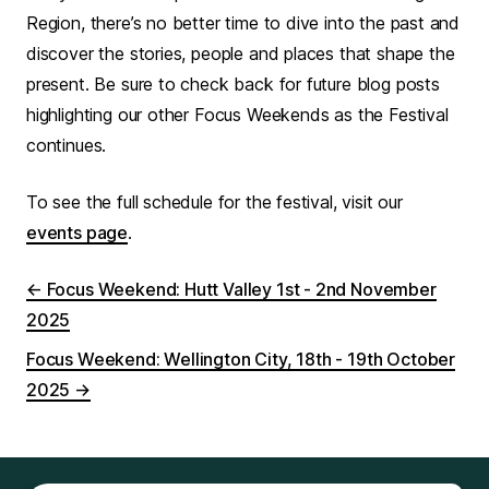
Region, there’s no better time to dive into the past and
discover the stories, people and places that shape the
present. Be sure to check back for future blog posts
highlighting our other Focus Weekends as the Festival
continues.
To see the full schedule for the festival, visit our
events page
.
←
Focus Weekend: Hutt Valley 1st - 2nd November
2025
Focus Weekend: Wellington City, 18th - 19th October
2025
→