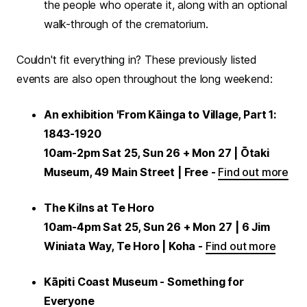
the people who operate it, along with an optional
walk-through of the crematorium.
Couldn't fit everything in? These previously listed
events are also open throughout the long weekend:
An exhibition 'From Kāinga to Village, Part 1:
1843-1920
10am-2pm Sat 25, Sun 26 + Mon 27 | Ōtaki
Museum, 49 Main Street | Free -
Find out more
The Kilns at Te Horo
10am-4pm Sat 25, Sun 26 + Mon 27
| 6 Jim
Winiata Way, Te Horo | Koha -
Find out more
Kāpiti Coast Museum - Something for
Everyone