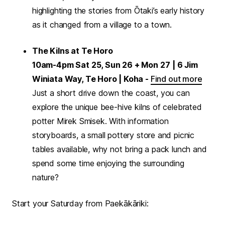
highlighting the stories from Ōtaki’s early history
as it changed from a village to a town.
The Kilns at Te Horo
10am-4pm Sat 25, Sun 26 + Mon 27
| 6 Jim
Winiata Way, Te Horo | Koha -
Find out more
Just a short drive down the coast, you can
explore the unique bee-hive kilns of celebrated
potter Mirek Smisek. With information
storyboards, a small pottery store and picnic
tables available, why not bring a pack lunch and
spend some time enjoying the surrounding
nature?
Start your Saturday from Paekākāriki: