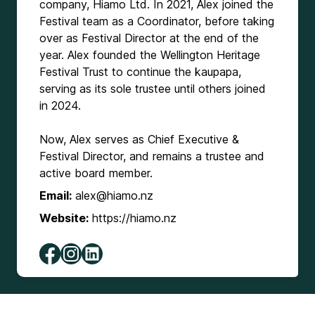
company, Hiamo Ltd. In 2021, Alex joined the
Festival team as a Coordinator, before taking
over as Festival Director at the end of the
year. Alex founded the Wellington Heritage
Festival Trust to continue the kaupapa,
serving as its sole trustee until others joined
in 2024.
Now, Alex serves as Chief Executive &
Festival Director, and remains a trustee and
active board member.
Email:
alex@hiamo.nz
Website:
https://hiamo.nz