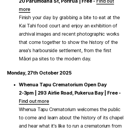
20 Parumoana St, Porirua | Free -
Find out
more
Finish your day by grabbing a bite to eat at the
Kai Tahi food court and enjoy an exhibition of
archival images and recent photographic works
that come together to show the history of the
area's harbourside settlement, from the first
Māori pa sites to the modern day.
Monday, 27th October 2025
Whenua Tapu Crematorium Open Day
2-3pm | 293 Airlie Road, Pukerua Bay | Free -
Find out more
Whenua Tapu Crematorium welcomes the public
to come and learn about the history of its chapel
and hear what it's like to run a crematorium from