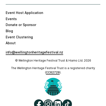
Event Host Application
Events
Donate or Sponsor
Blog
Event Clustering
About
info@wellingtonheritagefestival.nz
© Wellington Heritage Festival Trust & Hiamo Ltd.
2026
The Wellington Heritage Festival Trust is a registered charity
(
CC62729
).