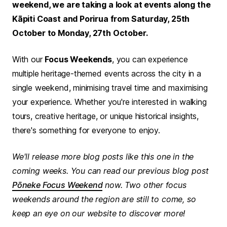
weekend, we are taking a look at events along the
Kāpiti Coast and Porirua from Saturday, 25th
October to Monday, 27th October.
With our
Focus Weekends
, you can experience
multiple heritage-themed events across the city in a
single weekend, minimising travel time and maximising
your experience. Whether you're interested in walking
tours, creative heritage, or unique historical insights,
there's something for everyone to enjoy.
We'll release more blog posts like this one in the
coming weeks. You can read our previous blog post
Pōneke Focus Weekend
now. Two other focus
weekends around the region are still to come, so
keep an eye on our website to discover more!